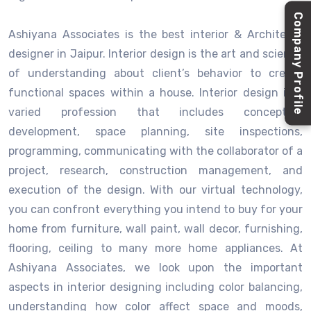
Company Profile
Ashiyana Associates is the best interior & Architects
designer in Jaipur. Interior design is the art and science
of understanding about client’s behavior to create
functional spaces within a house. Interior design is a
varied profession that includes conceptual
development, space planning, site inspections,
programming, communicating with the collaborator of a
project, research, construction management, and
execution of the design. With our virtual technology,
you can confront everything you intend to buy for your
home from furniture, wall paint, wall decor, furnishing,
flooring, ceiling to many more home appliances. At
Ashiyana Associates, we look upon the important
aspects in interior designing including color balancing,
understanding how color affect space and moods,