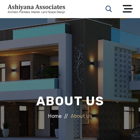
ABOUT US
Home
About Us