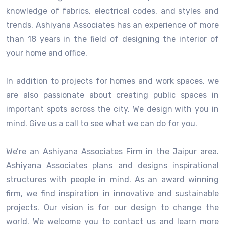
knowledge of fabrics, electrical codes, and styles and
trends. Ashiyana Associates has an experience of more
than 18 years in the field of designing the interior of
your home and office.
In addition to projects for homes and work spaces, we
are also passionate about creating public spaces in
important spots across the city. We design with you in
mind. Give us a call to see what we can do for you.
We’re an Ashiyana Associates Firm in the Jaipur area.
Ashiyana Associates plans and designs inspirational
structures with people in mind. As an award winning
firm, we find inspiration in innovative and sustainable
projects. Our vision is for our design to change the
world. We welcome you to contact us and learn more