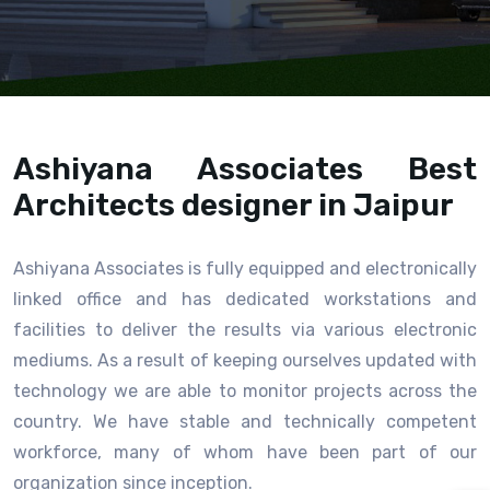
Ashiyana Associates Best
Architects designer in Jaipur
Ashiyana Associates is fully equipped and electronically
linked office and has dedicated workstations and
facilities to deliver the results via various electronic
mediums. As a result of keeping ourselves updated with
technology we are able to monitor projects across the
country. We have stable and technically competent
workforce, many of whom have been part of our
organization since inception.